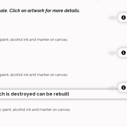
sale. Click on artwork for more details.
Info
 paint, alcohol ink and marker on canvas.
Info
 paint, alcohol ink and marker on canvas.
Info
c paint, alcohol ink and marker on canvas.