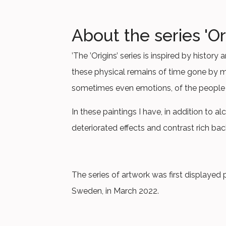
About the series 'Or
’The ’Origins’ series is inspired by histo
these physical remains of time gone by ma
sometimes even emotions, of the people
In these paintings I have, in addition to al
deteriorated effects and contrast rich bac
The series of artwork was first displayed p
Sweden, in March 2022.