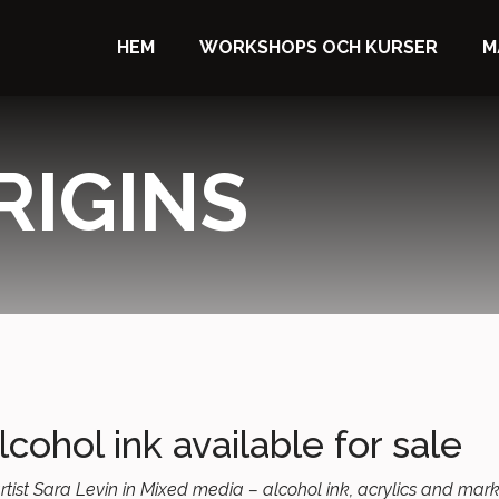
HEM
WORKSHOPS OCH KURSER
M
RIGINS
lcohol ink available for sale
h artist Sara Levin in Mixed media – alcohol ink, acrylics and ma