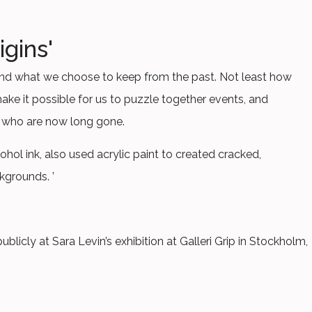
igins'
ry and what we choose to keep from the past. Not least how
ke it possible for us to puzzle together events, and
 who are now long gone.
cohol ink, also used acrylic paint to created cracked,
kgrounds. ’
ublicly at Sara Levin’s exhibition at Galleri Grip in Stockholm,