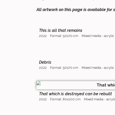
All artwork on this page is available for 
This is all that remains
2022
Format: 50x70 cm
Mixed media - acrylic
Debris
2022
Format: 50x70 cm
Mixed media - acrylic
That which is destroyed can be rebuilt
2022
Format: 80x100 cm
Mixed media - acryli