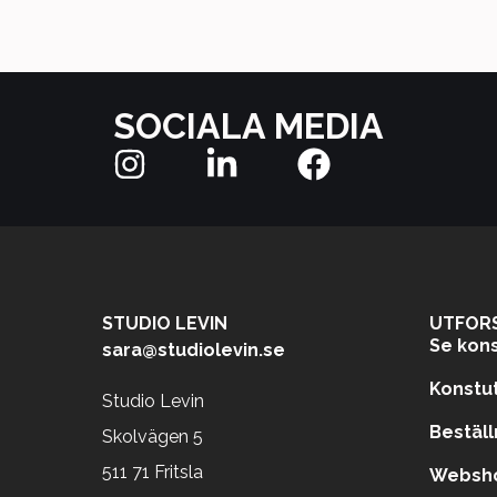
SOCIALA MEDIA
STUDIO LEVIN
UTFOR
Se kons
sara@studiolevin.se
Konstut
Studio Levin
Beställ
Skolvägen 5
511 71 Fritsla
Websho