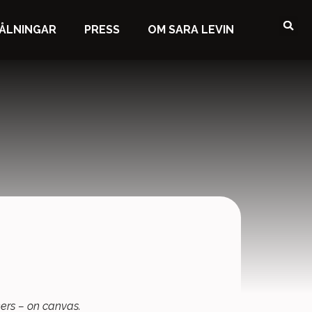
ÅLNINGAR
PRESS
OM SARA LEVIN
rkers – on canvas.