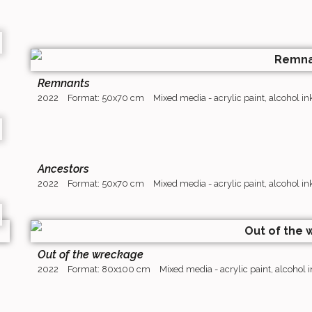
Remnants
2022
Format: 50x70 cm
Mixed media - acrylic paint, alcohol i
Ancestors
2022
Format: 50x70 cm
Mixed media - acrylic paint, alcohol i
Out of the wreckage
2022
Format: 80x100 cm
Mixed media - acrylic paint, alcohol