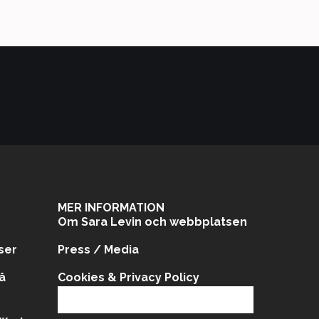
MER INFORMATION
Om Sara Levin och webbplatsen
ser
Press / Media
å
Cookies & Privacy Policy