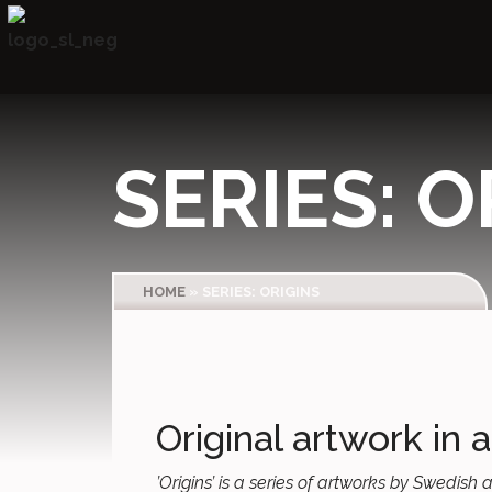
SERIES: O
HOME
»
SERIES: ORIGINS
Original artwork in a
’Origins’ is a series of artworks by Swedis