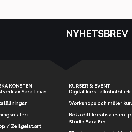
NYHETSBREV
SKA KONSTEN
KURSER & EVENT
tverk av Sara Levin
Digital kurs i alkoholbläck
ställningar
Workshops och målerikur
ningsmåleri
Boka ditt kreativa event p
Studio Sara Em
p / Zeitgeist.art