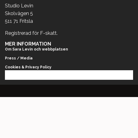
Studio Levin
Skolvägen 5
511 71 Fritsla
Registrerad för F-skatt.
MER INFORMATION
Om Sara Levin och webbplatsen
Press / Media
Cookies & Privacy Policy