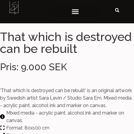
That which is destroyed
can be rebuilt
Pris: 9.000 SEK
'That which is destroyed can be rebuilt' is an original artwork
by Swedish artist Sara Levin / Studio Sara Em. Mixed media
- acrylic paint, alcohol ink and marker on canvas.
Mixed media - acrylic paint, alcohol ink and marker on
canvas.
Format: 80x100 cm