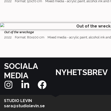
2022
Format: 50x70 cm
Mixed media - acrylic paint, alcohol ink and
Out of the wreckage
2022
Format: 80x100 cm
Mixed media - acrylic paint, alcohol ink a
SOCIALA
NYHETSBREV
MEDIA
STUDIO LEVIN
sara@studiolevin.se