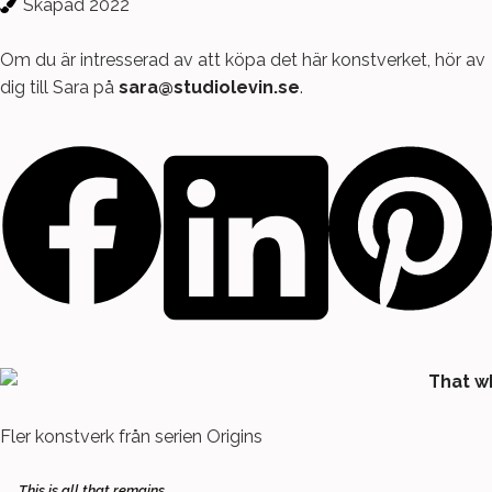
Skapad 2022
Om du är intresserad av att köpa det här konstverket, hör av
dig till Sara på
sara@studiolevin.se
.
Fler konstverk från serien
Origins
This is all that remains