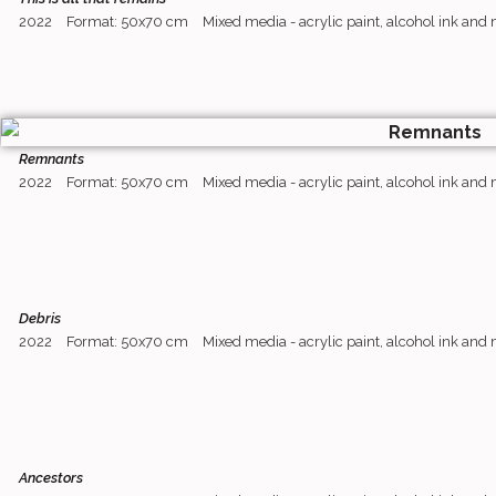
2022
Format: 50x70 cm
Mixed media - acrylic paint, alcohol ink and
Remnants
2022
Format: 50x70 cm
Mixed media - acrylic paint, alcohol ink and
Debris
2022
Format: 50x70 cm
Mixed media - acrylic paint, alcohol ink and
Ancestors