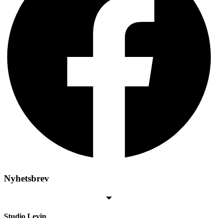
Nyhetsbrev
Studio Levin