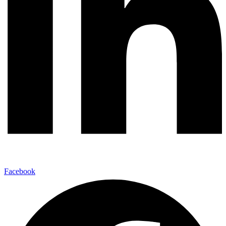
Facebook