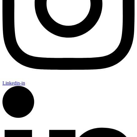
Linkedin-in