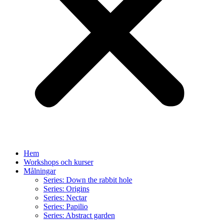
Hem
Workshops och kurser
Målningar
Series: Down the rabbit hole
Series: Origins
Series: Nectar
Series: Papilio
Series: Abstract garden