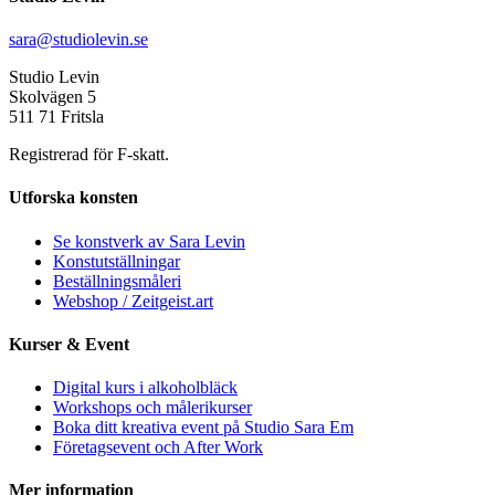
sara@studiolevin.se
Studio Levin
Skolvägen 5
511 71 Fritsla
Registrerad för F-skatt.
Utforska konsten
Se konstverk av Sara Levin
Konstutställningar
Beställningsmåleri
Webshop / Zeitgeist.art
Kurser & Event
Digital kurs i alkoholbläck
Workshops och målerikurser
Boka ditt kreativa event på Studio Sara Em
Företagsevent och After Work
Mer information