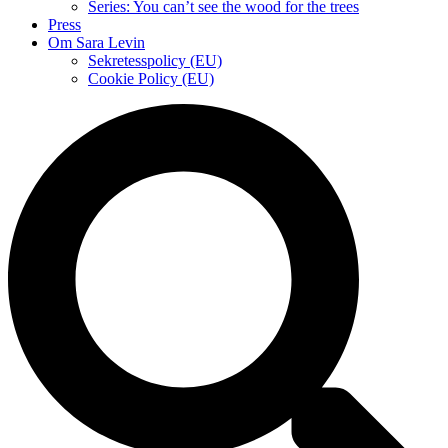
Series: You can’t see the wood for the trees
Press
Om Sara Levin
Sekretesspolicy (EU)
Cookie Policy (EU)