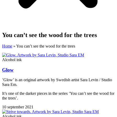
You can’t see the wood for the trees
Home
»
You can’t see the wood for the trees
Alcohol ink
Glow
’Glow’ is an original artwork by Swedish artist Sara Levin / Studio
Sara Em.
It’s one of the darker pieces in the series ’You can’t see the wood for
the trees’.
10 september 2021
Alcohol ink