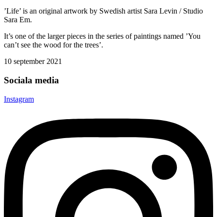
’Life’ is an original artwork by Swedish artist Sara Levin / Studio
Sara Em.
It’s one of the larger pieces in the series of paintings named ’You
can’t see the wood for the trees’.
10 september 2021
Sociala media
Instagram