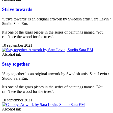
Strive towards
’Strive towards’ is an original artwork by Swedish artist Sara Levin /
Studio Sara Em.
It’s one of the grass pieces in the series of paintings named ’You
can’t see the wood for the trees’.
10 september 2021
Alcohol ink
Stay together
’Stay together’ is an original artwork by Swedish artist Sara Levin /
Studio Sara Em.
It’s one of the grass pieces in the series of paintings named ’You
can’t see the wood for the trees’.
10 september 2021
Alcohol ink