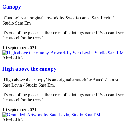
Canopy
’Canopy’ is an original artwork by Swedish artist Sara Levin /
Studio Sara Em.
It’s one of the pieces in the series of paintings named ’You can’t see
the wood for the trees’.
10 september 2021
Alcohol ink
High above the canopy
’High above the canopy’ is an original artwork by Swedish artist
Sara Levin / Studio Sara Em.
It’s one of the pieces in the series of paintings named ’You can’t see
the wood for the trees’.
10 september 2021
Alcohol ink