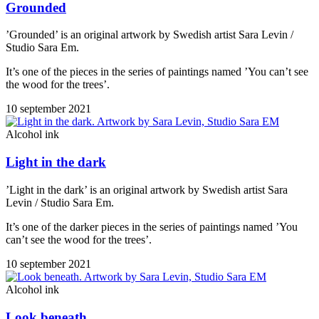
Grounded
’Grounded’ is an original artwork by Swedish artist Sara Levin /
Studio Sara Em.
It’s one of the pieces in the series of paintings named ’You can’t see
the wood for the trees’.
10 september 2021
Alcohol ink
Light in the dark
’Light in the dark’ is an original artwork by Swedish artist Sara
Levin / Studio Sara Em.
It’s one of the darker pieces in the series of paintings named ’You
can’t see the wood for the trees’.
10 september 2021
Alcohol ink
Look beneath