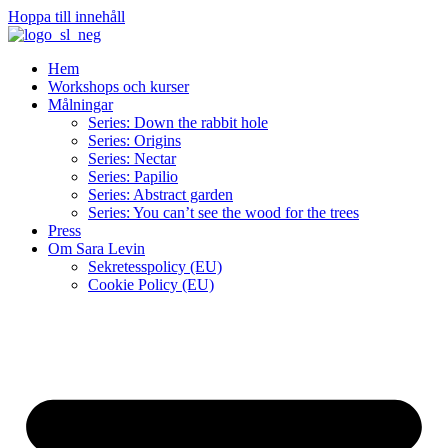
Hoppa till innehåll
Hem
Workshops och kurser
Målningar
Series: Down the rabbit hole
Series: Origins
Series: Nectar
Series: Papilio
Series: Abstract garden
Series: You can’t see the wood for the trees
Press
Om Sara Levin
Sekretesspolicy (EU)
Cookie Policy (EU)