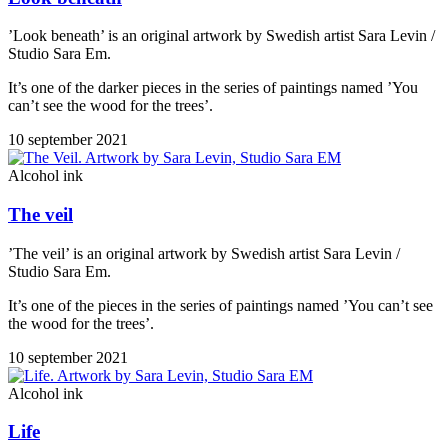
’Look beneath’ is an original artwork by Swedish artist Sara Levin /
Studio Sara Em.
It’s one of the darker pieces in the series of paintings named ’You
can’t see the wood for the trees’.
10 september 2021
Alcohol ink
The veil
’The veil’ is an original artwork by Swedish artist Sara Levin /
Studio Sara Em.
It’s one of the pieces in the series of paintings named ’You can’t see
the wood for the trees’.
10 september 2021
Alcohol ink
Life