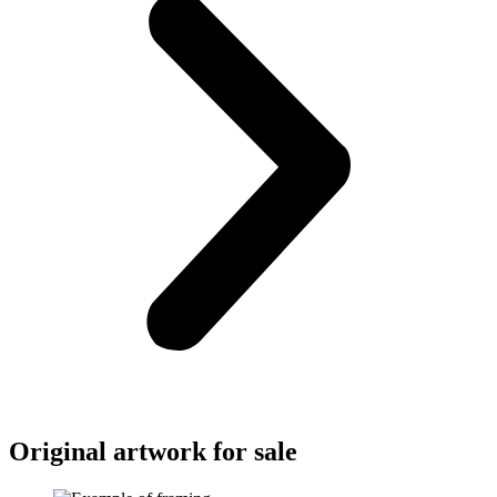
Original artwork for sale