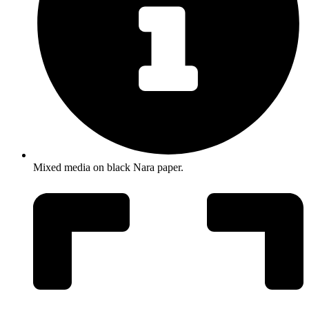
Mixed media on black Nara paper.