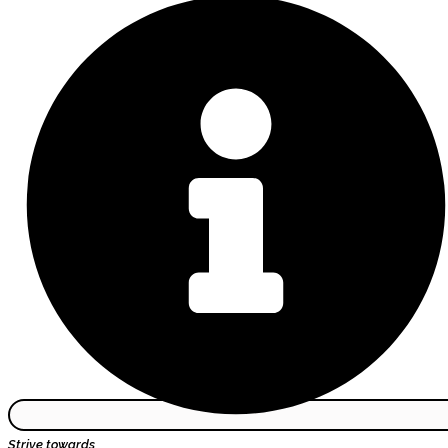
Strive towards