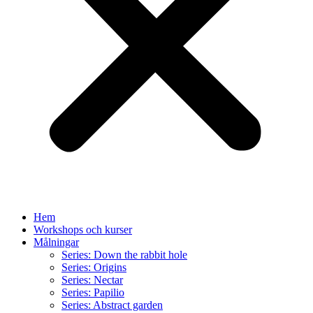
Hem
Workshops och kurser
Målningar
Series: Down the rabbit hole
Series: Origins
Series: Nectar
Series: Papilio
Series: Abstract garden