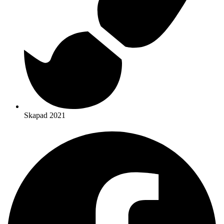
Skapad 2021