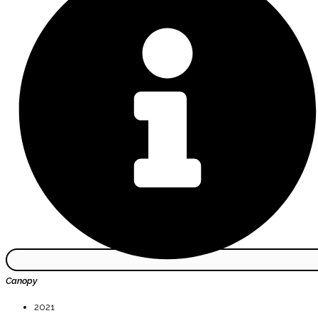
Canopy
2021