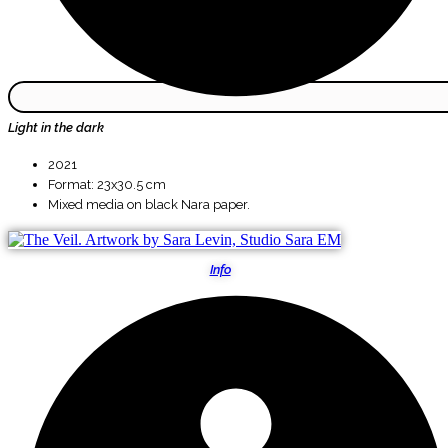
Light in the dark
2021
Format: 23x30.5 cm
Mixed media on black Nara paper.
Info