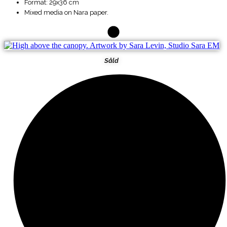
Format: 29x36 cm
Mixed media on Nara paper.
Såld