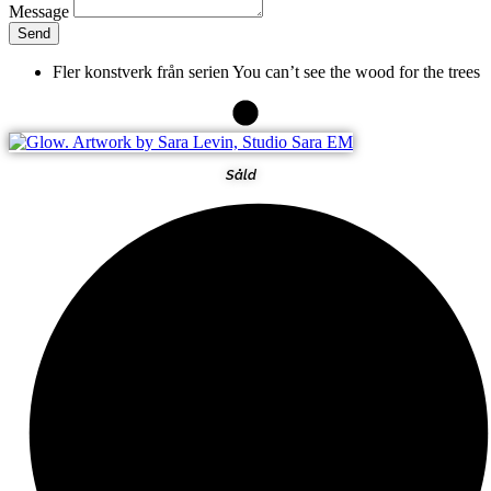
Message
Send
Fler konstverk från serien
You can’t see the wood for the trees
Såld