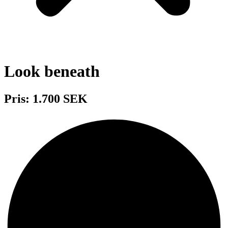
Look beneath
Pris: 1.700 SEK