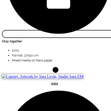
Stay together
2021
Format: 37x50 cm
Mixed media on Nara paper.
Såld