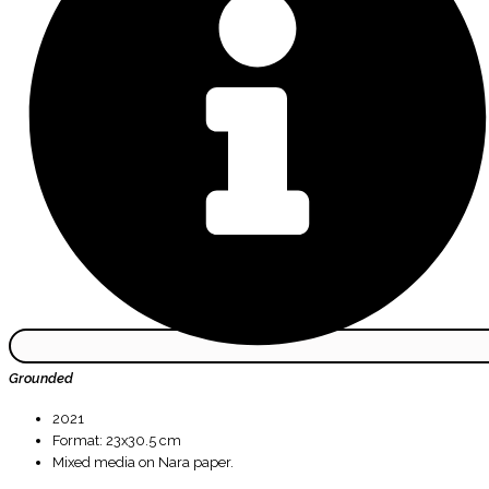
Grounded
2021
Format: 23x30.5 cm
Mixed media on Nara paper.