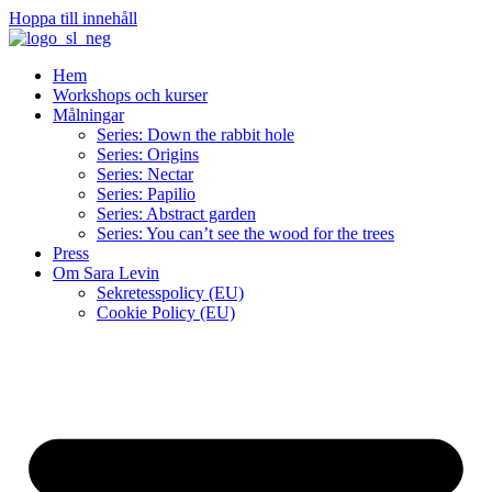
Hoppa till innehåll
Hem
Workshops och kurser
Målningar
Series: Down the rabbit hole
Series: Origins
Series: Nectar
Series: Papilio
Series: Abstract garden
Series: You can’t see the wood for the trees
Press
Om Sara Levin
Sekretesspolicy (EU)
Cookie Policy (EU)