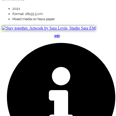
2021
Format: 28x35.5 cm
Mixed media on Nara paper.
Info