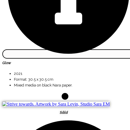
Glow
2021
Format: 30.5 x 30.5 cm
Mixed media on black Nara paper.
Såld