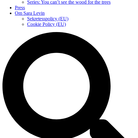
Series: You can’t see the wood for the trees
Press
Om Sara Levin
Sekretesspolicy (EU)
Cookie Policy (EU)