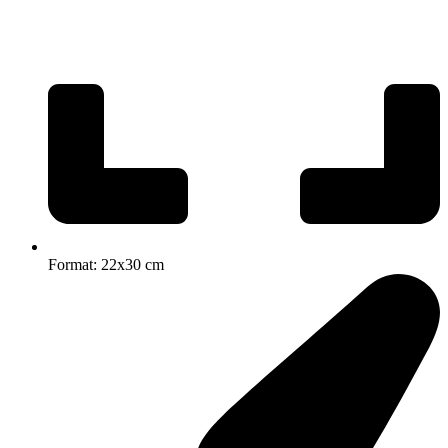
Format: 22x30 cm