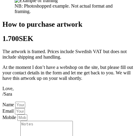
NB: Photoshopped example. Not actual format and
framing.
How to purchase artwork
1.700SEK
The artwork is framed. Prices include Swedish VAT but does not
include shipping and handling.
At the moment I don’t have a webshop on the site, but please fill out
your contact details in the form and let me get back to you. We will
have this artwork up on your wall shortly.
Love,
/Sara
Name
Email
Mobile