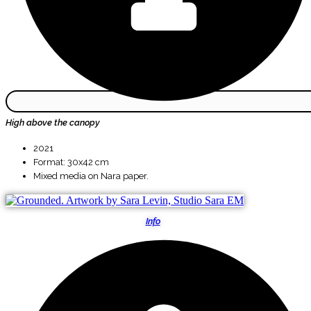
High above the canopy
2021
Format: 30x42 cm
Mixed media on Nara paper.
Info