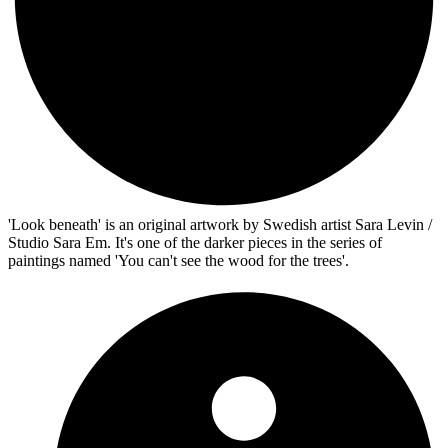
'Look beneath' is an original artwork by Swedish artist Sara Levin /
Studio Sara Em. It's one of the darker pieces in the series of
paintings named 'You can't see the wood for the trees'.