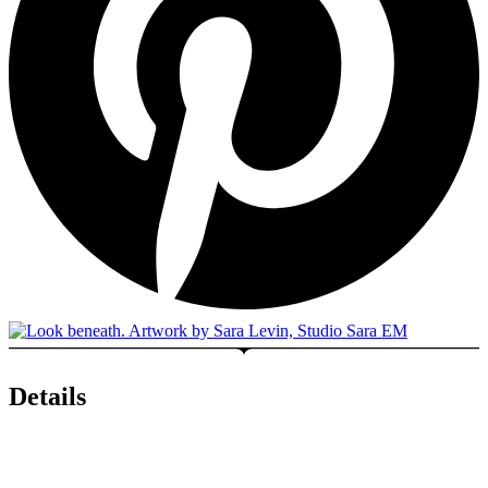
Details