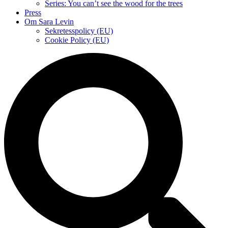
Series: You can’t see the wood for the trees
Press
Om Sara Levin
Sekretesspolicy (EU)
Cookie Policy (EU)