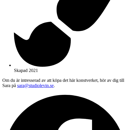
Skapad 2021
Om du är intresserad av att köpa det här konstverket, hör av dig till
Sara på
sara@studiolevin.se
.