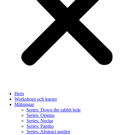
Hem
Workshops och kurser
Målningar
Series: Down the rabbit hole
Series: Origins
Series: Nectar
Series: Papilio
Series: Abstract garden