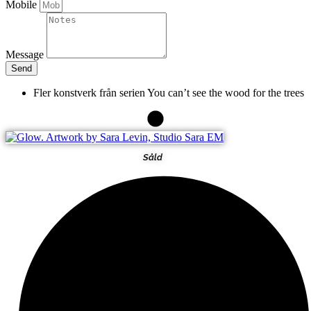
Mobile
Message
Send
Fler konstverk från serien
You can’t see the wood for the trees
Såld