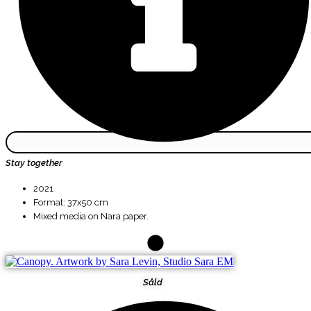
Stay together
2021
Format: 37x50 cm
Mixed media on Nara paper.
Såld