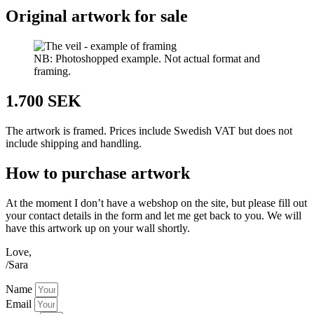
Original artwork for sale
NB: Photoshopped example. Not actual format and
framing.
1.700 SEK
The artwork is framed. Prices include Swedish VAT but does not
include shipping and handling.
How to purchase artwork
At the moment I don’t have a webshop on the site, but please fill out
your contact details in the form and let me get back to you. We will
have this artwork up on your wall shortly.
Love,
/Sara
Name
Email