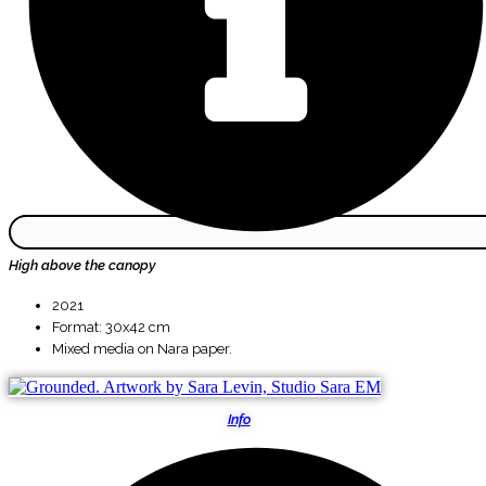
High above the canopy
2021
Format: 30x42 cm
Mixed media on Nara paper.
Info