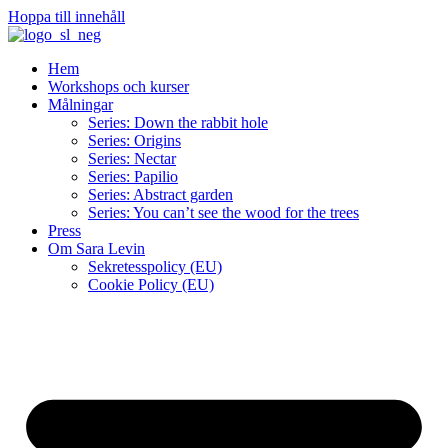
Hoppa till innehåll
Hem
Workshops och kurser
Målningar
Series: Down the rabbit hole
Series: Origins
Series: Nectar
Series: Papilio
Series: Abstract garden
Series: You can’t see the wood for the trees
Press
Om Sara Levin
Sekretesspolicy (EU)
Cookie Policy (EU)