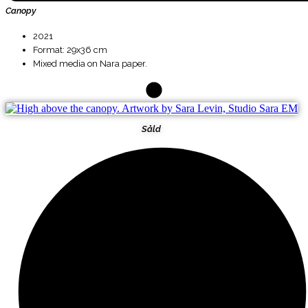
Canopy
2021
Format: 29x36 cm
Mixed media on Nara paper.
Såld