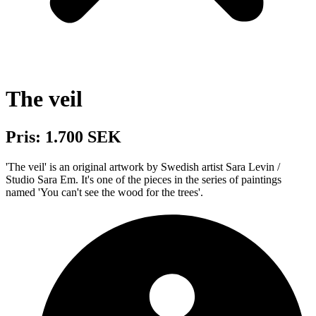
The veil
Pris: 1.700 SEK
'The veil' is an original artwork by Swedish artist Sara Levin /
Studio Sara Em. It's one of the pieces in the series of paintings
named 'You can't see the wood for the trees'.