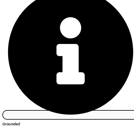
Grounded