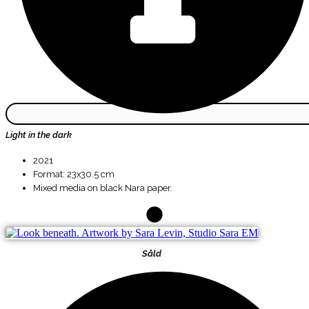
Light in the dark
2021
Format: 23x30.5 cm
Mixed media on black Nara paper.
Såld