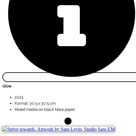
Glow
2021
Format: 30.5 x 30.5 cm
Mixed media on black Nara paper.