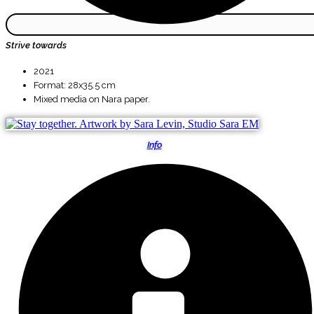
Strive towards
2021
Format: 28x35.5 cm
Mixed media on Nara paper.
Info