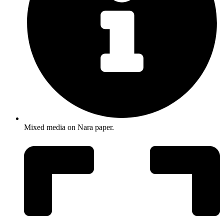
Mixed media on Nara paper.