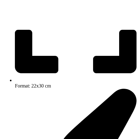
Format: 22x30 cm