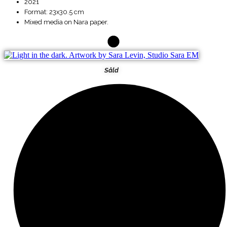
2021
Format: 23x30.5 cm
Mixed media on Nara paper.
Såld