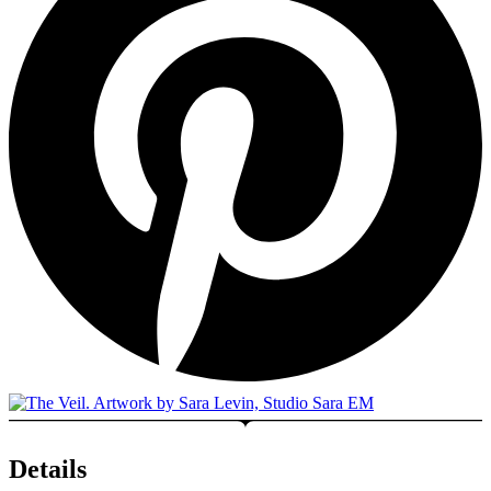
Details