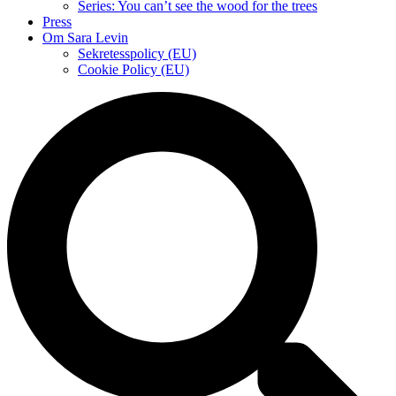
Series: You can’t see the wood for the trees
Press
Om Sara Levin
Sekretesspolicy (EU)
Cookie Policy (EU)