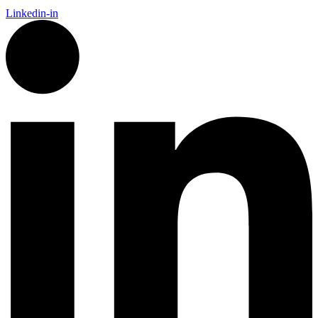
Linkedin-in