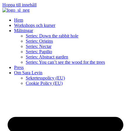
Hoppa till innehåll
Hem
Workshops och kurser
Målningar
Series: Down the rabbit hole
Series: Origins
Series: Nectar
Series: Papilio
Series: Abstract garden
Series: You can’t see the wood for the trees
Press
Om Sara Levin
Sekretesspolicy (EU)
Cookie Policy (EU)