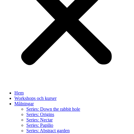
Hem
Workshops och kurser
Målningar
Series: Down the rabbit hole
Series: Origins
Series: Nectar
Series: Papilio
Series: Abstract garden