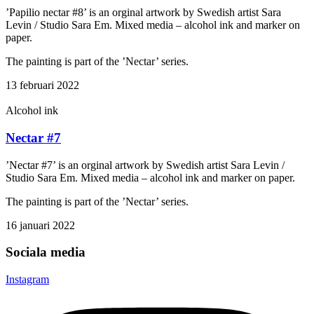
’Papilio nectar #8’ is an orginal artwork by Swedish artist Sara
Levin / Studio Sara Em. Mixed media – alcohol ink and marker on
paper.
The painting is part of the ’Nectar’ series.
13 februari 2022
Alcohol ink
Nectar #7
’Nectar #7’ is an orginal artwork by Swedish artist Sara Levin /
Studio Sara Em. Mixed media – alcohol ink and marker on paper.
The painting is part of the ’Nectar’ series.
16 januari 2022
Sociala media
Instagram