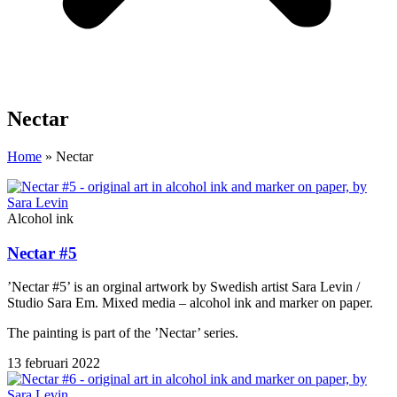
Nectar
Home
»
Nectar
Alcohol ink
Nectar #5
’Nectar #5’ is an orginal artwork by Swedish artist Sara Levin /
Studio Sara Em. Mixed media – alcohol ink and marker on paper.
The painting is part of the ’Nectar’ series.
13 februari 2022