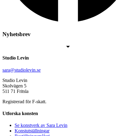
Nyhetsbrev
Studio Levin
sara@studiolevin.se
Studio Levin
Skolvägen 5
511 71 Fritsla
Registrerad för F-skatt.
Utforska konsten
Se konstverk av Sara Levin
Konstutställningar