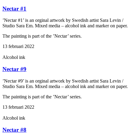
Nectar #1
’Nectar #1’ is an orginal artwork by Swedish artist Sara Levin /
Studio Sara Em. Mixed media – alcohol ink and marker on paper.
The painting is part of the ’Nectar’ series.
13 februari 2022
Alcohol ink
Nectar #9
’Nectar #9’ is an orginal artwork by Swedish artist Sara Levin /
Studio Sara Em. Mixed media – alcohol ink and marker on paper.
The painting is part of the ’Nectar’ series.
13 februari 2022
Alcohol ink
Nectar #8