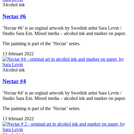
Alcohol ink
Nectar #6
’Nectar #6’ is an orginal artwork by Swedish artist Sara Levin /
Studio Sara Em. Mixed media – alcohol ink and marker on paper.
The painting is part of the ’Nectar’ series.
13 februari 2022
Alcohol ink
Nectar #4
’Nectar #4’ is an orginal artwork by Swedish artist Sara Levin /
Studio Sara Em. Mixed media – alcohol ink and marker on paper.
The painting is part of the ’Nectar’ series.
13 februari 2022