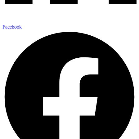
Facebook