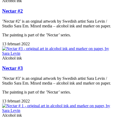
Alcohol ink
Nectar #2
’Nectar #2’ is an orginal artwork by Swedish artist Sara Levin /
Studio Sara Em. Mixed media – alcohol ink and marker on paper.
The painting is part of the ’Nectar’ series.
13 februari 2022
Alcohol ink
Nectar #3
’Nectar #3’ is an orginal artwork by Swedish artist Sara Levin /
Studio Sara Em. Mixed media – alcohol ink and marker on paper.
The painting is part of the ’Nectar’ series.
13 februari 2022
Alcohol ink