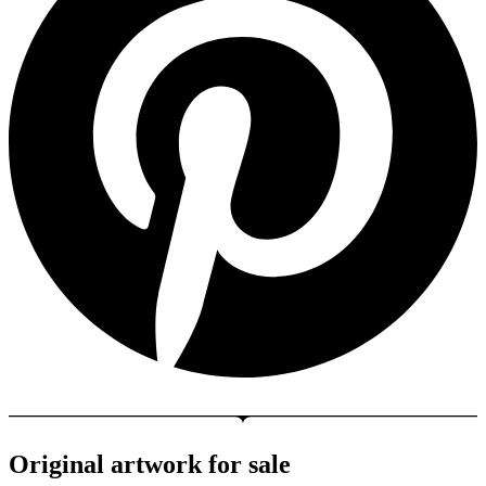
Original artwork for sale