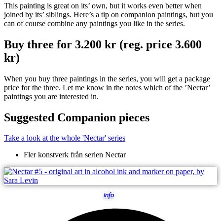
This painting is great on its’ own, but it works even better when
joined by its’ siblings. Here’s a tip on companion paintings, but you
can of course combine any paintings you like in the series.
Buy three for 3.200 kr (reg. price 3.600
kr)
When you buy three paintings in the series, you will get a package
price for the three. Let me know in the notes which of the ’Nectar’
paintings you are interested in.
Suggested Companion pieces
Take a look at the whole 'Nectar' series
Fler konstverk från serien
Nectar
Info