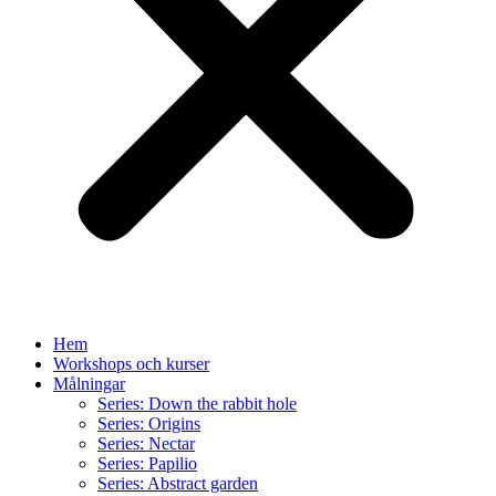
Hem
Workshops och kurser
Målningar
Series: Down the rabbit hole
Series: Origins
Series: Nectar
Series: Papilio
Series: Abstract garden