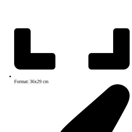
Format: 36x29 cm