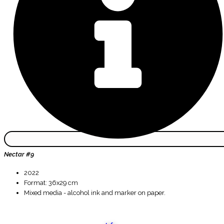
Nectar #9
2022
Format: 36x29 cm
Mixed media - alcohol ink and marker on paper.