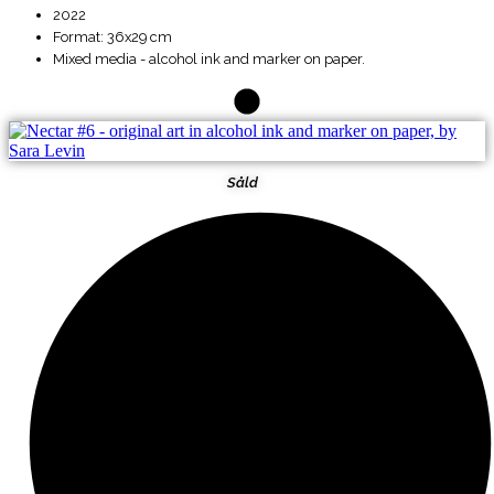
2022
Format: 36x29 cm
Mixed media - alcohol ink and marker on paper.
Såld