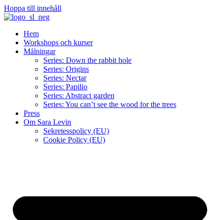
Hoppa till innehåll
Hem
Workshops och kurser
Målningar
Series: Down the rabbit hole
Series: Origins
Series: Nectar
Series: Papilio
Series: Abstract garden
Series: You can’t see the wood for the trees
Press
Om Sara Levin
Sekretesspolicy (EU)
Cookie Policy (EU)