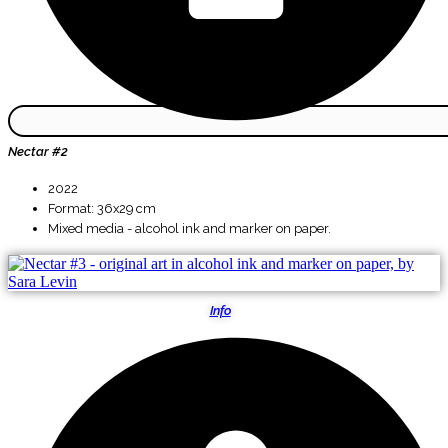
Nectar #2
2022
Format: 36x29 cm
Mixed media - alcohol ink and marker on paper.
Info