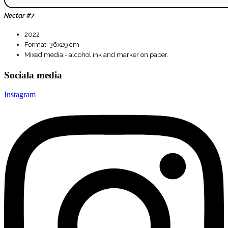
Nectar #7
2022
Format: 36x29 cm
Mixed media - alcohol ink and marker on paper.
Sociala media
Instagram