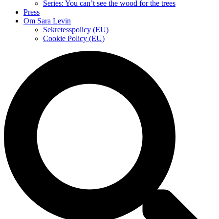
Series: You can’t see the wood for the trees
Press
Om Sara Levin
Sekretesspolicy (EU)
Cookie Policy (EU)