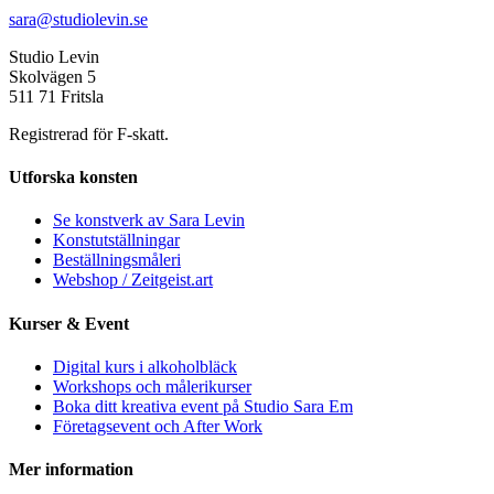
sara@studiolevin.se
Studio Levin
Skolvägen 5
511 71 Fritsla
Registrerad för F-skatt.
Utforska konsten
Se konstverk av Sara Levin
Konstutställningar
Beställningsmåleri
Webshop / Zeitgeist.art
Kurser & Event
Digital kurs i alkoholbläck
Workshops och målerikurser
Boka ditt kreativa event på Studio Sara Em
Företagsevent och After Work
Mer information