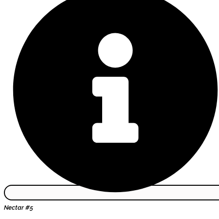
Nectar #5