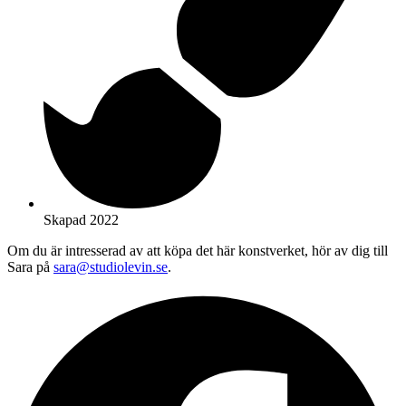
Skapad 2022
Om du är intresserad av att köpa det här konstverket, hör av dig till
Sara på
sara@studiolevin.se
.