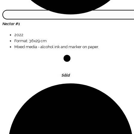
Nectar #1
2022
Format: 36x29 cm
Mixed media - alcohol ink and marker on paper.
Såld