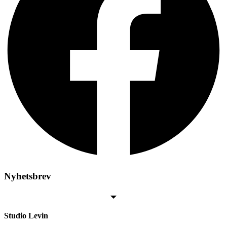
Nyhetsbrev
Studio Levin