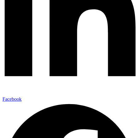
Facebook