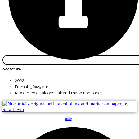
Nectar #6
2022
Format: 36x29 cm
Mixed media - alcohol ink and marker on paper.
Info