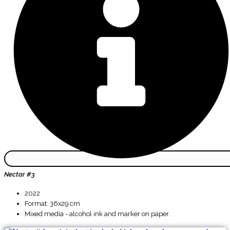
Nectar #3
2022
Format: 36x29 cm
Mixed media - alcohol ink and marker on paper.