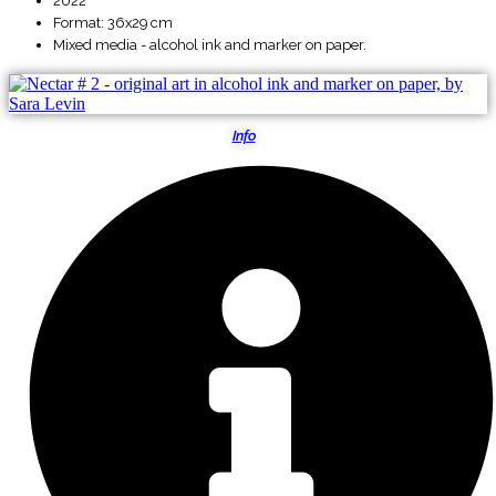
2022
Format: 36x29 cm
Mixed media - alcohol ink and marker on paper.
Info