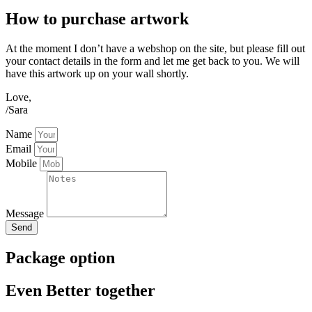
How to purchase artwork
At the moment I don’t have a webshop on the site, but please fill out
your contact details in the form and let me get back to you. We will
have this artwork up on your wall shortly.
Love,
/Sara
Name
Email
Mobile
Message
Send
Package option
Even Better together