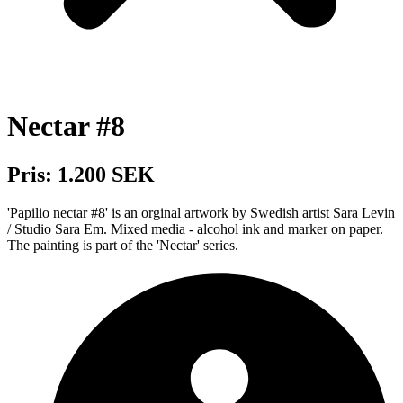
Nectar #8
Pris: 1.200 SEK
'Papilio nectar #8' is an orginal artwork by Swedish artist Sara Levin
/ Studio Sara Em. Mixed media - alcohol ink and marker on paper.
The painting is part of the 'Nectar' series.