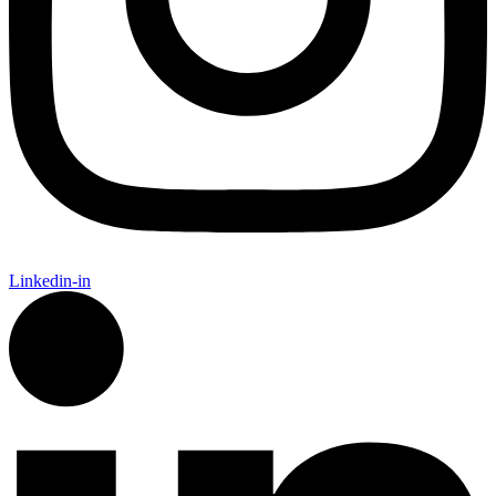
Linkedin-in