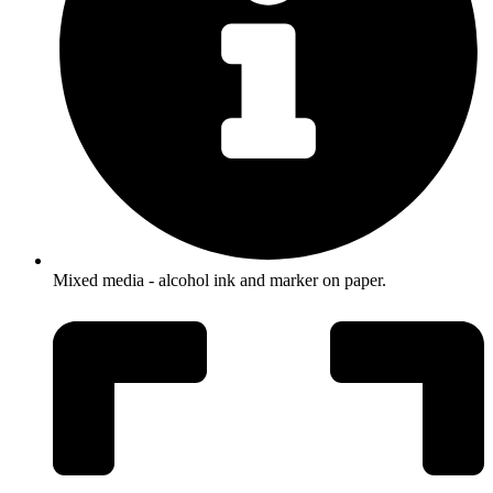
Mixed media - alcohol ink and marker on paper.