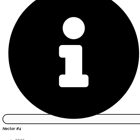
Nectar #4