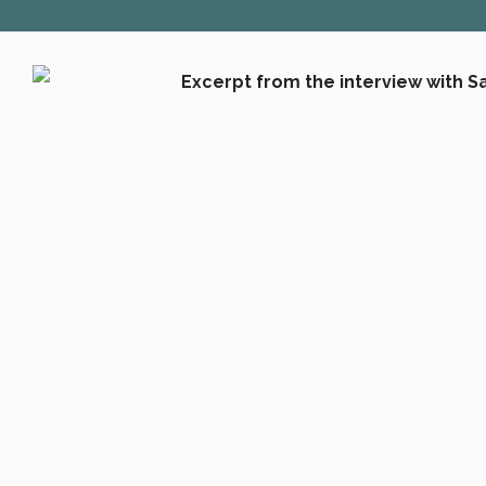
SOCIALA MEDIA