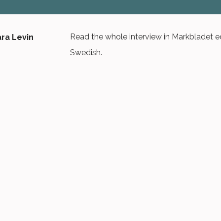
Read the whole interview in Markbladet edi
Swedish.
OPEN PDF VERSION
NYHETSBREV