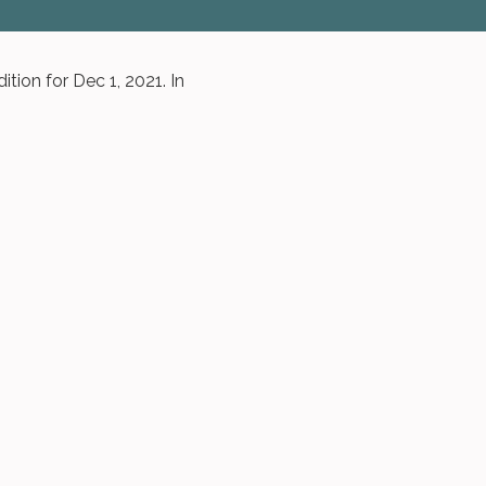
tion for Dec 1, 2021. In