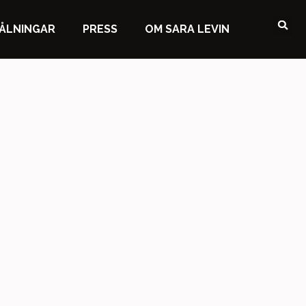
ÅLNINGAR
PRESS
OM SARA LEVIN