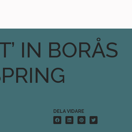
T’ IN BORÅS
SPRING
DELA VIDARE