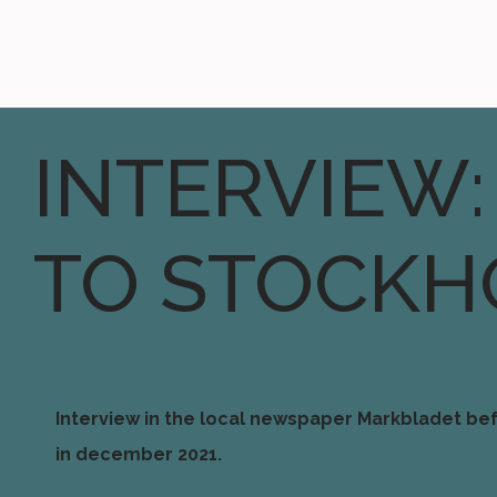
INTERVIEW:
TO STOCKH
Interview in the local newspaper Markbladet bef
in december 2021.