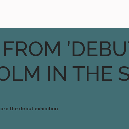
 FROM ’DEBU
OLM IN THE 
ore the debut exhibition