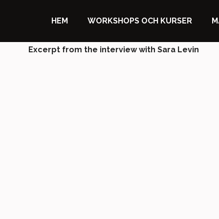
HEM
WORKSHOPS OCH KURSER
M