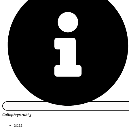
Callophrys rubi 3
2022