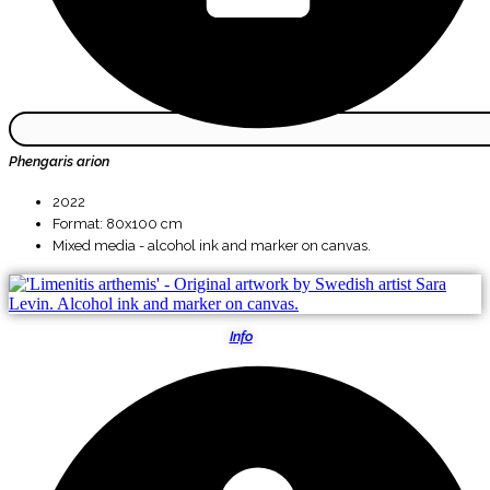
Phengaris arion
2022
Format: 80x100 cm
Mixed media - alcohol ink and marker on canvas.
Info