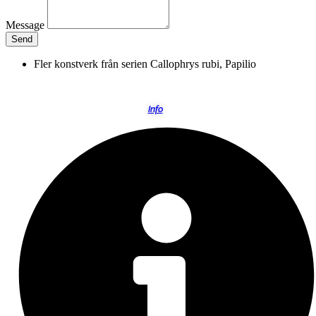
Message
Send
Fler konstverk från serien
Callophrys rubi
,
Papilio
Info