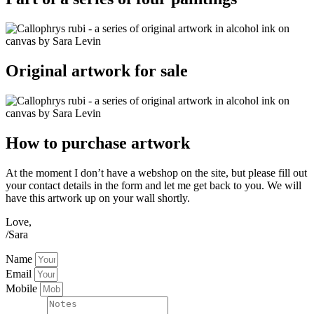
Original artwork for sale
How to purchase artwork
At the moment I don’t have a webshop on the site, but please fill out
your contact details in the form and let me get back to you. We will
have this artwork up on your wall shortly.
Love,
/Sara
Name
Email
Mobile