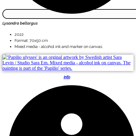
Lysandra bellargus
2022
Format: 70x50 cm
Mixed media - alcohol ink and marker on canvas.
Info