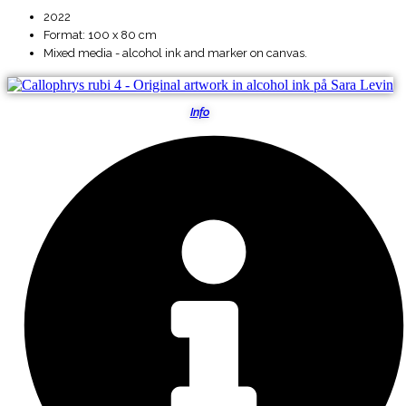
2022
Format: 100 x 80 cm
Mixed media - alcohol ink and marker on canvas.
Info