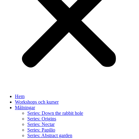
Hem
Workshops och kurser
Målningar
Series: Down the rabbit hole
Series: Origins
Series: Nectar
Series: Papilio
Series: Abstract garden