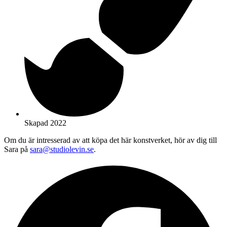
Skapad 2022
Om du är intresserad av att köpa det här konstverket, hör av dig till
Sara på
sara@studiolevin.se
.