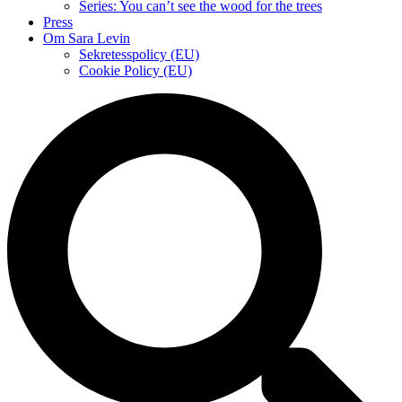
Series: You can’t see the wood for the trees
Press
Om Sara Levin
Sekretesspolicy (EU)
Cookie Policy (EU)