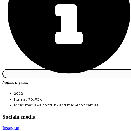
Papilio ulysses
2022
Format: 70x50 cm
Mixed media - alcohol ink and marker on canvas.
Sociala media
Instagram