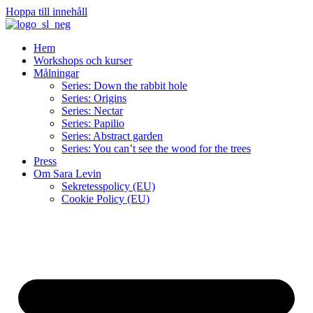
Hoppa till innehåll
Hem
Workshops och kurser
Målningar
Series: Down the rabbit hole
Series: Origins
Series: Nectar
Series: Papilio
Series: Abstract garden
Series: You can’t see the wood for the trees
Press
Om Sara Levin
Sekretesspolicy (EU)
Cookie Policy (EU)