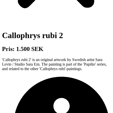
Callophrys rubi 2
Pris: 1.500 SEK
'Callophrys rubi 2' is an original artwork by Swedish artist Sara
Levin / Studio Sara Em. The painting is part of the 'Papilio' series,
and related to the other 'Callophrys rubi'-paintings.