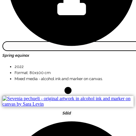
Spring equinox
2022
Format: 80x100 cm
Mixed media - alcohol ink and marker on canvas.
Såld