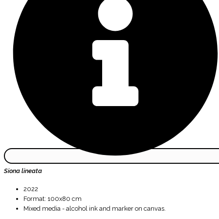
Siona lineata
2022
Format: 100x80 cm
Mixed media - alcohol ink and marker on canvas.