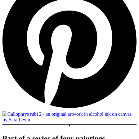
Part of a series of four paintings