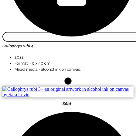
Callophrys rubi 4
2022
Format: 40 x 40 cm
Mixed media - alcohol ink on canvas.
Såld