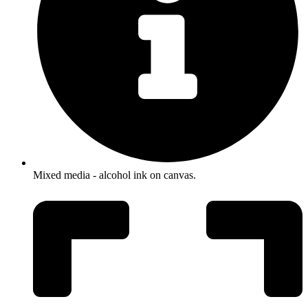
Mixed media - alcohol ink on canvas.