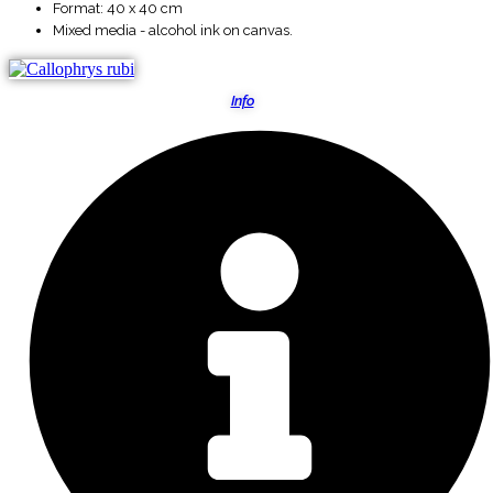
Format: 40 x 40 cm
Mixed media - alcohol ink on canvas.
Info