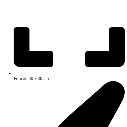
Format: 40 x 40 cm