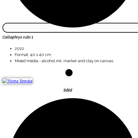
Callophrys rubi 1
2022
Format: 40 x 40 cm
Mixed media - alcohol ink, marker and clay on canvas.
Såld