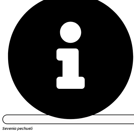
Sevenia pechueli