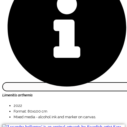
Limenitis arthemis
2022
Format: 80x100 cm
Mixed media - alcohol ink and marker on canvas.